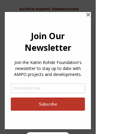
About
Projects
Contact
Donate