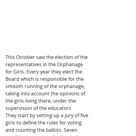
This October saw the election of the 
representatives in the Orphanage 
for Girls. Every year they elect the 
Board which is responsible for the 
smooth running of the orphanage, 
taking into account the opinions of 
the girls living there, under the 
supervision of the educators
They start by setting up a jury of five 
girls to define the rules for voting 
and counting the ballots. Seven 