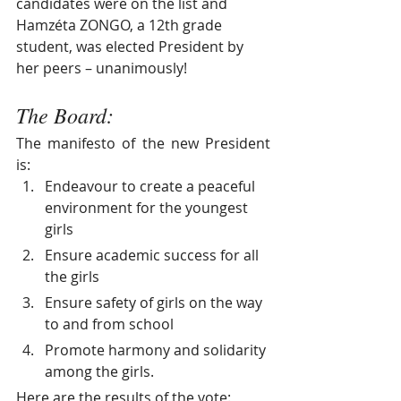
candidates were on the list and 
Hamzéta ZONGO, a 12th grade 
student, was elected President by 
her peers – unanimously!
The Board:
The manifesto of the new President 
is:
Endeavour to create a peaceful 
environment for the youngest 
girls
Ensure academic success for all 
the girls
Ensure safety of girls on the way 
to and from school
Promote harmony and solidarity 
among the girls.
Here are the results of the vote: