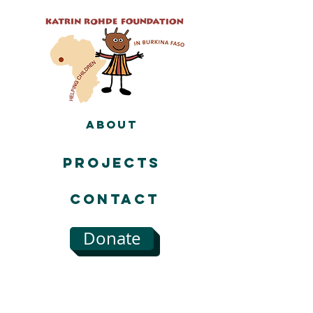
About
Projects
Contact
Donate