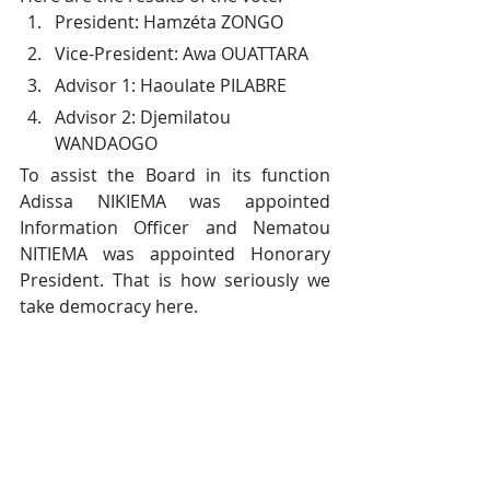
President: Hamzéta ZONGO
Vice-President: Awa OUATTARA
Advisor 1: Haoulate PILABRE
Advisor 2: Djemilatou 
WANDAOGO
To assist the Board in its function 
Adissa NIKIEMA was appointed 
Information Officer and Nematou 
NITIEMA was appointed Honorary 
President. That is how seriously we 
take democracy here.
#GirlsOrphanage