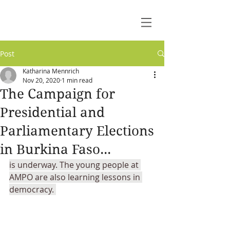
Post
Katharina Mennrich
Nov 20, 2020
1 min read
The Campaign for
Presidential and
Parliamentary Elections
in Burkina Faso...
is underway. The young people at 
AMPO are also learning lessons in 
democracy. 