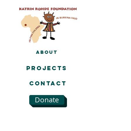
About
Projects
Contact
Donate